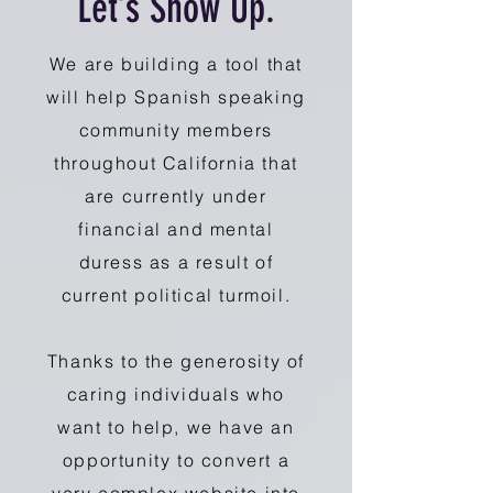
Let’s Show Up.
We are building a tool that
will help Spanish speaking
community members
throughout California that
are currently under
financial and mental
duress as a result of
current political turmoil.
Thanks to the generosity of
caring individuals who
want to help, we have an
opportunity to convert a