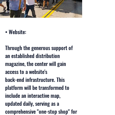
• Website:
Through the generous support of
an established distribution
magazine, the center will gain
access to a website's
back-end infrastructure. This
platform will be transformed to
include an interactive map,
updated daily, serving as a
comprehensive "one-stop shop" for