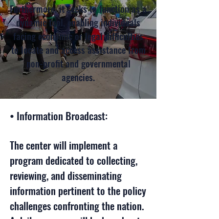
Furthermore, it seeks to function as a
dynamic tool, enabling individuals
facing economic or legal difficulties
to locate and access assistance from
non-profit and governmental
agencies.
• Information Broadcast:
The center will implement a
program dedicated to collecting,
reviewing, and disseminating
information pertinent to the policy
challenges confronting the nation.