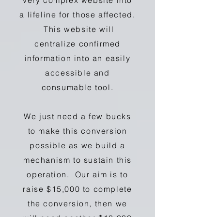
very complex website into
a lifeline for those affected.
This website will
centralize confirmed
information into an easily
accessible and
consumable tool.
We just need a few bucks
to make this conversion
possible as we build a
mechanism to sustain this
operation. Our aim is to
raise $15,000 to complete
the conversion, then we