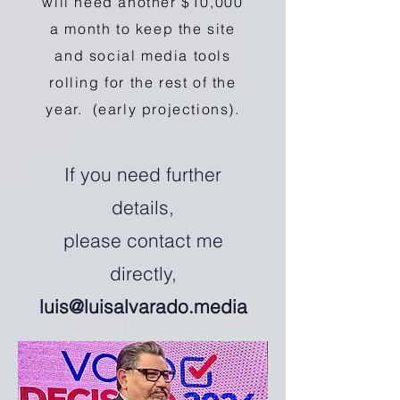
will need another $10,000
a month to keep the site
and social media tools
rolling for the rest of the
year. (early projections).
If you need further
details,
please contact me
directly,
luis@luisalvarado.media