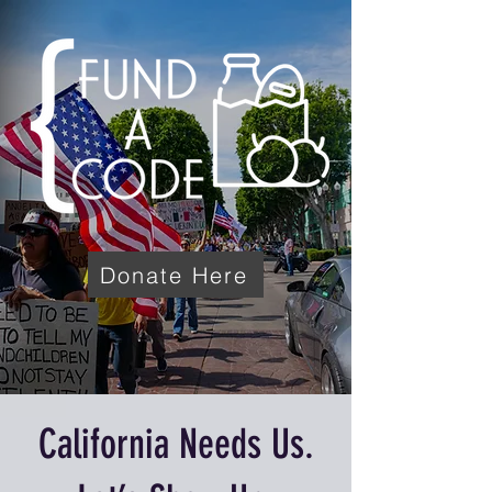
Donate Here
California Needs Us.