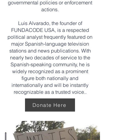
governmental policies or enforcement
actions.
Luis Alvarado, the founder of
FUNDACODE USA, is a respected
political analyst frequently featured on
major Spanish-language television
stations and news publications. With
nearly two decades of service to the
Spanish-speaking community, he is
widely recognized as a prominent
figure both nationally and
internationally and will be instantly
recognizable as a trusted voice..
Donate Here