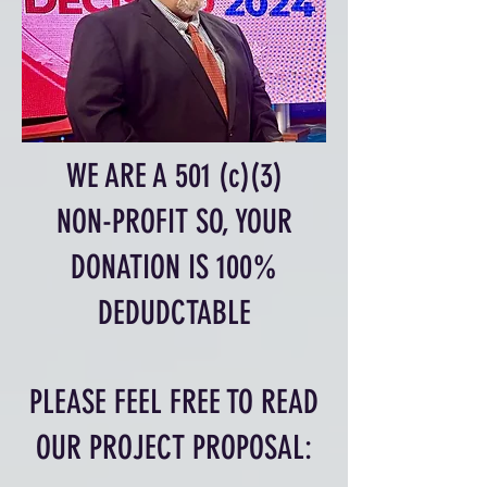
WE ARE A 501 (c)(3)
NON-PROFIT SO, YOUR
DONATION IS 100%
DEDUDCTABLE
PLEASE FEEL FREE TO READ
OUR PROJECT PROPOSAL: