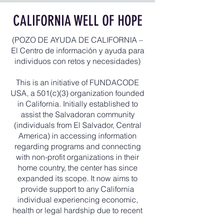
CALIFORNIA WELL OF HOPE
(POZO DE AYUDA DE CALIFORNIA –
El Centro de información y ayuda para
individuos con retos y necesidades)
This is an initiative of FUNDACODE
USA, a 501(c)(3) organization founded
in California. Initially established to
assist the Salvadoran community
(individuals from El Salvador, Central
America) in accessing information
regarding programs and connecting
with non-profit organizations in their
home country, the center has since
expanded its scope. It now aims to
provide support to any California
individual experiencing economic,
health or legal hardship due to recent