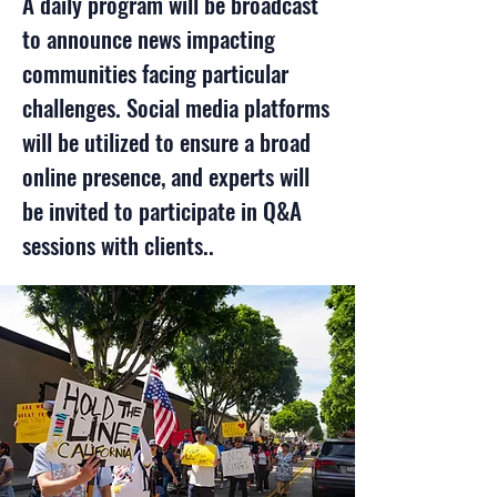
A daily program will be broadcast
to announce news impacting
communities facing particular
challenges.
Social media platforms
will be utilized to ensure a broad
online presence, and experts will
be invited to participate in Q&A
sessions with clients..