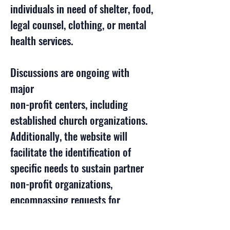
individuals in need of shelter, food,
legal counsel, clothing, or mental
health services.
Discussions are ongoing with
major
non-profit centers, including
established church organizations.
Additionally, the website will
facilitate the identification of
specific needs to sustain partner
non-profit organizations,
encompassing requests for
volunteers, goods, or financial