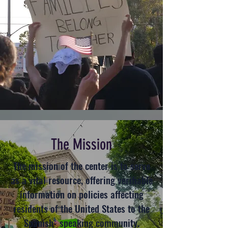
The Mission
The mission of the center is to serve
as a vital resource, offering verifiable
information on policies affecting
residents of the United States to the
Spanish- speaking community.